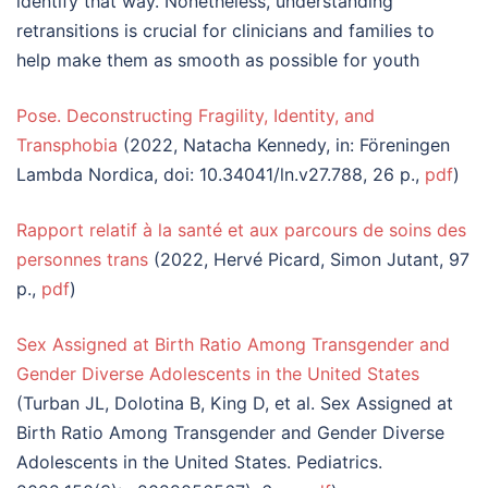
identify that way. Nonetheless, understanding
retransitions is crucial for clinicians and families to
help make them as smooth as possible for youth
Pose. Deconstructing Fragility, Identity, and
Transphobia
(2022, Natacha Kennedy, in: Föreningen
Lambda Nordica, doi: 10.34041/ln.v27.788, 26 p.,
pdf
)
Rapport relatif à la santé et aux parcours de soins des
personnes trans
(2022, Hervé Picard, Simon Jutant, 97
p.,
pdf
)
Sex Assigned at Birth Ratio Among Transgender and
Gender Diverse Adolescents in the United States
(Turban JL, Dolotina B, King D, et al. Sex Assigned at
Birth Ratio Among Transgender and Gender Diverse
Adolescents in the United States. Pediatrics.