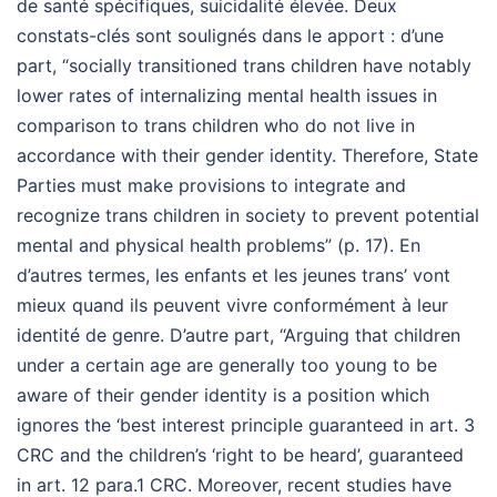
de santé spécifiques, suicidalité élevée. Deux
constats-clés sont soulignés dans le apport : d’une
part, “socially transitioned trans children have notably
lower rates of internalizing mental health issues in
comparison to trans children who do not live in
accordance with their gender identity. Therefore, State
Parties must make provisions to integrate and
recognize trans children in society to prevent potential
mental and physical health problems” (p. 17). En
d’autres termes, les enfants et les jeunes trans’ vont
mieux quand ils peuvent vivre conformément à leur
identité de genre. D’autre part, “Arguing that children
under a certain age are generally too young to be
aware of their gender identity is a position which
ignores the ‘best interest principle guaranteed in art. 3
CRC and the children’s ‘right to be heard’, guaranteed
in art. 12 para.1 CRC. Moreover, recent studies have