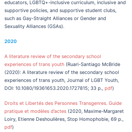
educators, LGBTQ+-inclusive curriculum, inclusive and
supportive policies, and supportive student clubs,
such as Gay-Straight Alliances or Gender and
Sexuality Alliances (GSAs).
2020
A literature review of the secondary school
experiences of trans youth
(Ruari-Santiago McBride
(2020): A literature review of the secondary school
experiences of trans youth, Journal of LGBT Youth,
DOI: 10.1080/19361653.2020.1727815; 33 p.,
pdf
)
Droits et Libertés des Personnes Transgenres. Guide
pratique et modèles d’actes
(2020, Maxime-Margaret
Loiry, Etienne Deshoulières, Stop Homophobie, 69 p.,
pdf
)