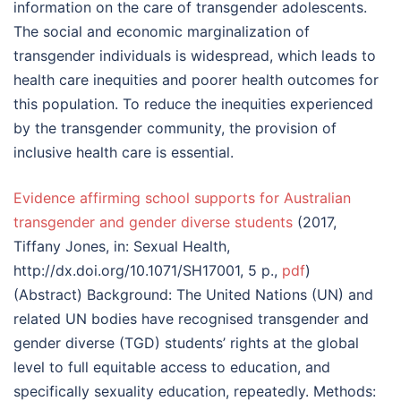
information on the care of transgender adolescents.
The social and economic marginalization of
transgender individuals is widespread, which leads to
health care inequities and poorer health outcomes for
this population. To reduce the inequities experienced
by the transgender community, the provision of
inclusive health care is essential.
Evidence affirming school supports for Australian
transgender and gender diverse students
(2017,
Tiffany Jones, in: Sexual Health,
http://dx.doi.org/10.1071/SH17001, 5 p.,
pdf
)
(Abstract) Background: The United Nations (UN) and
related UN bodies have recognised transgender and
gender diverse (TGD) students’ rights at the global
level to full equitable access to education, and
specifically sexuality education, repeatedly. Methods: