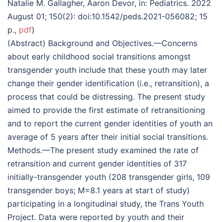
Natalie M. Gallagher, Aaron Devor, in: Pediatrics. 2022
August 01; 150(2): doi:10.1542/peds.2021-056082; 15
p.,
pdf
)
(Abstract) Background and Objectives.—Concerns
about early childhood social transitions amongst
transgender youth include that these youth may later
change their gender identification (i.e., retransition), a
process that could be distressing. The present study
aimed to provide the first estimate of retransitioning
and to report the current gender identities of youth an
average of 5 years after their initial social transitions.
Methods.—The present study examined the rate of
retransition and current gender identities of 317
initially-transgender youth (208 transgender girls, 109
transgender boys; M=8.1 years at start of study)
participating in a longitudinal study, the Trans Youth
Project. Data were reported by youth and their