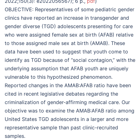
2022;150(3): e2022056567); 6 p.,
pdf
)
OBJECTIVE: Representatives of some pediatric gender
clinics have reported an increase in transgender and
gender diverse (TGD) adolescents presenting for care
who were assigned female sex at birth (AFAB) relative
to those assigned male sex at birth (AMAB). These
data have been used to suggest that youth come to
identify as TGD because of “social contagion,” with the
underlying assumption that AFAB youth are uniquely
vulnerable to this hypothesized phenomenon.
Reported changes in the AMAB:AFAB ratio have been
cited in recent legislative debates regarding the
criminalization of gender-affirming medical care. Our
objective was to examine the AMAB:AFAB ratio among
United States TGD adolescents in a larger and more
representative sample than past clinic-recruited
samples.