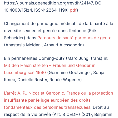
https://journals.openedition.org/revdh/24147, DOI:
10.4000/15lz4, ISSN: 2264-119X,
pdf
)
Changement de paradigme médical : de la binarité à la
diversité sexuée et genrée dans l’enfance (Erik
Schneider) dans
Parcours de santé parcours de genre
(Anastasia Meidani, Arnaud Alessandrin)
Ein permanentes Coming-out? (Marc Jung, trans) in:
Mit den Haien streiten – Frauen und Gender in
Luxemburg seit 1940
(Germaine Goetzinger, Sonja
Kmec, Danielle Roster, Renée Wagener)
L’arrêt A. P., Nicot et Garçon c. France ou la protection
insuffisante par le juge européen des droits
fondamentaux des personnes transsexuées
. Droit au
respect de la vie privée (Art. 8 CEDH) (2017, Benjamin