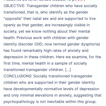
OBJECTIVE:
Transgender children who have socially
transitioned, that is, who identify as the gender
“opposite” their natal sex and are supported to live
openly as that gender, are increasingly visible in
society, yet we know nothing about their mental
health. Previous work with children with gender
identity disorder (GID; now termed gender dysphoria)
has found remarkably high rates of anxiety and
depression in these children. Here we examine, for the
first time, mental health in a sample of socially
transitioned transgender children. […]
CONCLUSIONS:
Socially transitioned transgender
children who are supported in their gender identity
have developmentally normative levels of depression
and only minimal elevations in anxiety, suggesting that
psychopathology is not inevitable within this group.