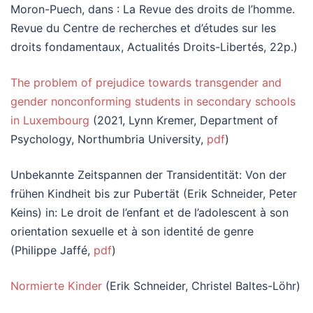
Moron-Puech, dans : La Revue des droits de l’homme.
Revue du Centre de recherches et d’études sur les
droits fondamentaux, Actualités Droits-Libertés, 22p.)
The problem of prejudice towards transgender and
gender nonconforming students in secondary schools
in Luxembourg
(2021, Lynn Kremer, Department of
Psychology, Northumbria University,
pdf
)
Unbekannte Zeitspannen der Transidentität: Von der
frühen Kindheit bis zur Pubertät (Erik Schneider, Peter
Keins) in: Le droit de l’enfant et de l’adolescent à son
orientation sexuelle et à son identité de genre
(Philippe Jaffé,
pdf
)
Normierte Kinder
(Erik Schneider, Christel Baltes-Löhr)