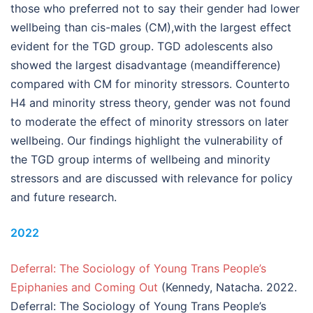
those who preferred not to say their gender had lower
wellbeing than cis-males (CM),with the largest effect
evident for the TGD group. TGD adolescents also
showed the largest disadvantage (meandifference)
compared with CM for minority stressors. Counterto
H4 and minority stress theory, gender was not found
to moderate the effect of minority stressors on later
wellbeing. Our findings highlight the vulnerability of
the TGD group interms of wellbeing and minority
stressors and are discussed with relevance for policy
and future research.
2022
Deferral: The Sociology of Young Trans People’s
Epiphanies and Coming Out
(Kennedy, Natacha. 2022.
Deferral: The Sociology of Young Trans People’s