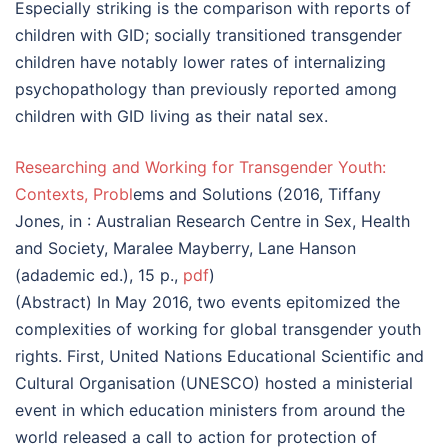
Especially striking is the comparison with reports of
children with GID; socially transitioned transgender
children have notably lower rates of internalizing
psychopathology than previously reported among
children with GID living as their natal sex.
Researching and Working for Transgender Youth:
Contexts, Probl
ems and Solutions (2016, Tiffany
Jones, in : Australian Research Centre in Sex, Health
and Society, Maralee Mayberry, Lane Hanson
(adademic ed.), 15 p.,
pdf
)
(Abstract) In May 2016, two events epitomized the
complexities of working for global transgender youth
rights. First, United Nations Educational Scientific and
Cultural Organisation (UNESCO) hosted a ministerial
event in which education ministers from around the
world released a call to action for protection of