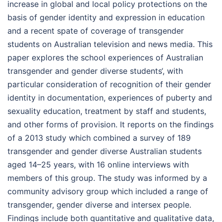
increase in global and local policy protections on the
basis of gender identity and expression in education
and a recent spate of coverage of transgender
students on Australian television and news media. This
paper explores the school experiences of Australian
transgender and gender diverse students‘, with
particular consideration of recognition of their gender
identity in documentation, experiences of puberty and
sexuality education, treatment by staff and students,
and other forms of provision. It reports on the findings
of a 2013 study which combined a survey of 189
transgender and gender diverse Australian students
aged 14–25 years, with 16 online interviews with
members of this group. The study was informed by a
community advisory group which included a range of
transgender, gender diverse and intersex people.
Findings include both quantitative and qualitative data,