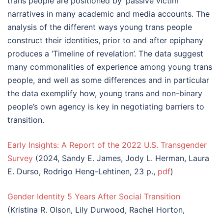
trans people are positioned by ‘passive victim’
narratives in many academic and media accounts. The
analysis of the different ways young trans people
construct their identities, prior to and after epiphany
produces a ‘Timeline of revelation’. The data suggest
many commonalities of experience among young trans
people, and well as some differences and in particular
the data exemplify how, young trans and non-binary
people’s own agency is key in negotiating barriers to
transition.
Early Insights: A Report of the 2022 U.S. Transgender
Survey
(2024, Sandy E. James, Jody L. Herman, Laura
E. Durso, Rodrigo Heng-Lehtinen, 23 p.,
pdf
)
Gender Identity 5 Years After Social Transition
(Kristina R. Olson, Lily Durwood, Rachel Horton,