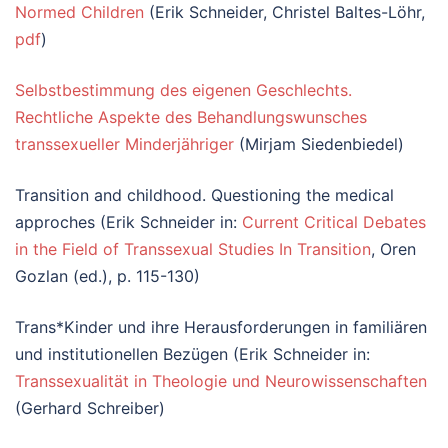
Normed Children
(Erik Schneider, Christel Baltes-Löhr,
pdf
)
Selbstbestimmung des eigenen Geschlechts.
Rechtliche Aspekte des Behandlungswunsches
transsexueller Minderjähriger
(Mirjam Siedenbiedel)
Transition and childhood. Questioning the medical
approches (Erik Schneider in:
Current Critical Debates
in the Field of Transsexual Studies In Transition
, Oren
Gozlan (ed.), p. 115-130)
Trans*Kinder und ihre Herausforderungen in familiären
und institutionellen Bezügen (Erik Schneider in:
Transsexualität in Theologie und Neurowissenschaften
(Gerhard Schreiber)