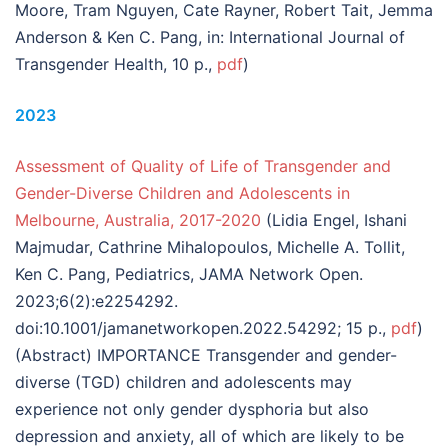
Moore, Tram Nguyen, Cate Rayner, Robert Tait, Jemma
Anderson & Ken C. Pang, in: International Journal of
Transgender Health, 10 p.,
pdf
)
2023
Assessment of Quality of Life of Transgender and
Gender-Diverse Children and Adolescents in
Melbourne, Australia, 2017-2020
(Lidia Engel, Ishani
Majmudar, Cathrine Mihalopoulos, Michelle A. Tollit,
Ken C. Pang, Pediatrics, JAMA Network Open.
2023;6(2):e2254292.
doi:10.1001/jamanetworkopen.2022.54292; 15 p.,
pdf
)
(Abstract) IMPORTANCE Transgender and gender-
diverse (TGD) children and adolescents may
experience not only gender dysphoria but also
depression and anxiety, all of which are likely to be