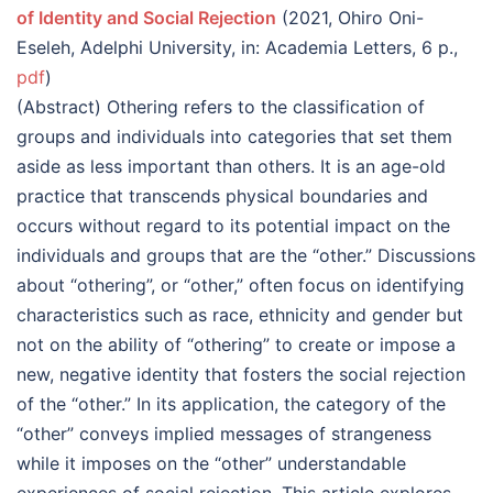
of Identity and Social Rejection
(2021, Ohiro Oni-
Eseleh, Adelphi University, in: Academia Letters, 6 p.,
pdf
)
(Abstract) Othering refers to the classification of
groups and individuals into categories that set them
aside as less important than others. It is an age-old
practice that transcends physical boundaries and
occurs without regard to its potential impact on the
individuals and groups that are the “other.” Discussions
about “othering”, or “other,” often focus on identifying
characteristics such as race, ethnicity and gender but
not on the ability of “othering” to create or impose a
new, negative identity that fosters the social rejection
of the “other.” In its application, the category of the
“other” conveys implied messages of strangeness
while it imposes on the “other” understandable