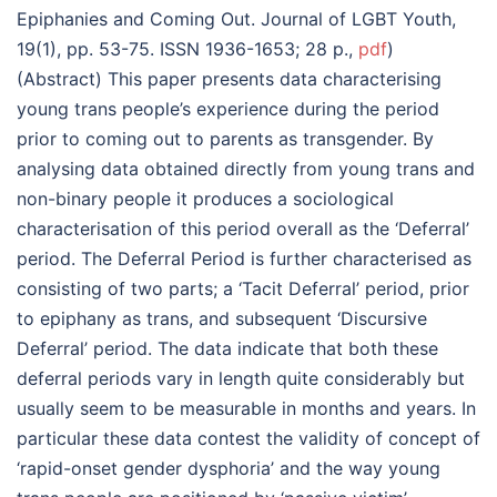
Epiphanies and Coming Out. Journal of LGBT Youth,
19(1), pp. 53-75. ISSN 1936-1653; 28 p.,
pdf
)
(Abstract) This paper presents data characterising
young trans people’s experience during the period
prior to coming out to parents as transgender. By
analysing data obtained directly from young trans and
non-binary people it produces a sociological
characterisation of this period overall as the ‘Deferral’
period. The Deferral Period is further characterised as
consisting of two parts; a ‘Tacit Deferral’ period, prior
to epiphany as trans, and subsequent ‘Discursive
Deferral’ period. The data indicate that both these
deferral periods vary in length quite considerably but
usually seem to be measurable in months and years. In
particular these data contest the validity of concept of
‘rapid-onset gender dysphoria’ and the way young