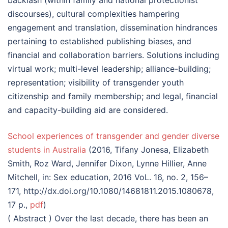
backlash (within family and national protectionist
discourses), cultural complexities hampering
engagement and translation, dissemination hindrances
pertaining to established publishing biases, and
financial and collaboration barriers. Solutions including
virtual work; multi-level leadership; alliance-building;
representation; visibility of transgender youth
citizenship and family membership; and legal, financial
and capacity-building aid are considered.
School experiences of transgender and gender diverse
students in Australia
(2016, Tifany Jonesa, Elizabeth
Smith, Roz Ward, Jennifer Dixon, Lynne Hillier, Anne
Mitchell, in: Sex education, 2016 VoL. 16, no. 2, 156–
171, http://dx.doi.org/10.1080/14681811.2015.1080678,
17 p.,
pdf
)
( Abstract ) Over the last decade, there has been an