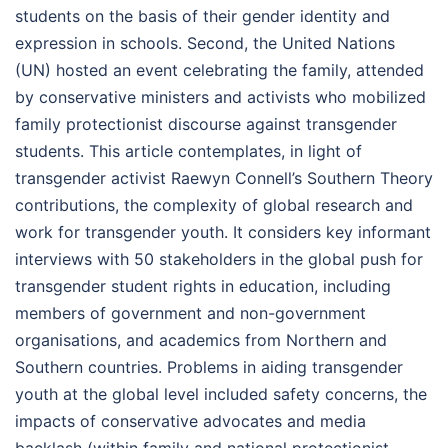
students on the basis of their gender identity and
expression in schools. Second, the United Nations
(UN) hosted an event celebrating the family, attended
by conservative ministers and activists who mobilized
family protectionist discourse against transgender
students. This article contemplates, in light of
transgender activist Raewyn Connell’s Southern Theory
contributions, the complexity of global research and
work for transgender youth. It considers key informant
interviews with 50 stakeholders in the global push for
transgender student rights in education, including
members of government and non-government
organisations, and academics from Northern and
Southern countries. Problems in aiding transgender
youth at the global level included safety concerns, the
impacts of conservative advocates and media