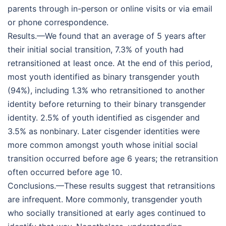
parents through in-person or online visits or via email
or phone correspondence.
Results.—We found that an average of 5 years after
their initial social transition, 7.3% of youth had
retransitioned at least once. At the end of this period,
most youth identified as binary transgender youth
(94%), including 1.3% who retransitioned to another
identity before returning to their binary transgender
identity. 2.5% of youth identified as cisgender and
3.5% as nonbinary. Later cisgender identities were
more common amongst youth whose initial social
transition occurred before age 6 years; the retransition
often occurred before age 10.
Conclusions.—These results suggest that retransitions
are infrequent. More commonly, transgender youth
who socially transitioned at early ages continued to