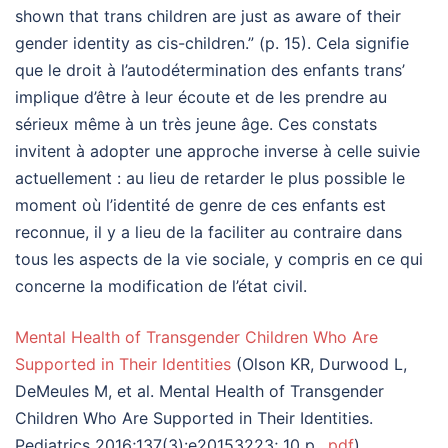
shown that trans children are just as aware of their
gender identity as cis-children.” (p. 15). Cela signifie
que le droit à l’autodétermination des enfants trans’
implique d’être à leur écoute et de les prendre au
sérieux même à un très jeune âge. Ces constats
invitent à adopter une approche inverse à celle suivie
actuellement : au lieu de retarder le plus possible le
moment où l’identité de genre de ces enfants est
reconnue, il y a lieu de la faciliter au contraire dans
tous les aspects de la vie sociale, y compris en ce qui
concerne la modification de l’état civil.
Mental Health of Transgender Children Who Are
Supported in Their Identities
(Olson KR, Durwood L,
DeMeules M, et al. Mental Health of Transgender
Children Who Are Supported in Their Identities.
Pediatrics 2016;137(3):e20153223; 10 p.,
pdf
)