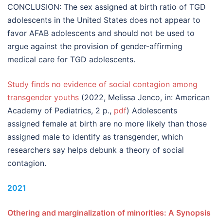
CONCLUSION: The sex assigned at birth ratio of TGD
adolescents in the United States does not appear to
favor AFAB adolescents and should not be used to
argue against the provision of gender-affirming
medical care for TGD adolescents.
Study finds no evidence of social contagion among
transgender youths
(2022, Melissa Jenco, in: American
Academy of Pediatrics, 2 p.,
pdf
) Adolescents
assigned female at birth are no more likely than those
assigned male to identify as transgender, which
researchers say helps debunk a theory of social
contagion.
2021
Othering and marginalization of minorities: A Synopsis