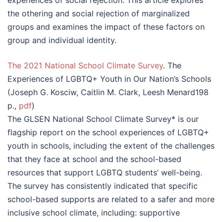
experiences of social rejection. This article explores
the othering and social rejection of marginalized
groups and examines the impact of these factors on
group and individual identity.
The 2021 National School Climate Survey
. The
Experiences of LGBTQ+ Youth in Our Nation’s Schools
(Joseph G. Kosciw, Caitlin M. Clark, Leesh Menard198
p.,
pdf
)
The GLSEN National School Climate Survey* is our
flagship report on the school experiences of LGBTQ+
youth in schools, including the extent of the challenges
that they face at school and the school-based
resources that support LGBTQ students’ well-being.
The survey has consistently indicated that specific
school-based supports are related to a safer and more
inclusive school climate, including: supportive