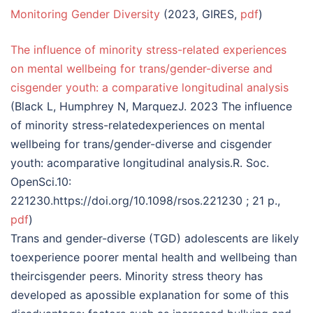
Monitoring Gender Diversity
(2023, GIRES,
pdf
)
The influence of minority stress-related experiences
on mental wellbeing for trans/gender-diverse and
cisgender youth: a comparative longitudinal analysis
(Black L, Humphrey N, MarquezJ. 2023 The influence
of minority stress-relatedexperiences on mental
wellbeing for trans/gender-diverse and cisgender
youth: acomparative longitudinal analysis.R. Soc.
OpenSci.10:
221230.https://doi.org/10.1098/rsos.221230 ; 21 p.,
pdf
)
Trans and gender-diverse (TGD) adolescents are likely
toexperience poorer mental health and wellbeing than
theircisgender peers. Minority stress theory has
developed as apossible explanation for some of this