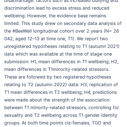
disadvantage: factors such as increased bullying and
discrimination lead to excess stress and reduced
wellbeing. However, the evidence base remains
limited. This study drew on secondary data analysis of
the #BeeWell longitudinal cohort over 2 years (N= 26
042, aged 12–13 at time one, T1). We report two
unregistered hypotheses relating to T1 (autumn 2021)
data which was available at the time of stage-one
submission: H1, mean differences in T1 wellbeing; H2,
mean differences in T1minority-related stressors.
These are followed by two registered hypotheses
relating to T2 (autumn 2022) data: H3, replication of
T1 mean differences in T2 wellbeing; H4, predictions
were made about the strength of the association
between T1 minority-related stressors, controlling for
sexuality and T2 wellbeing across T1 gender identity
groups. At both time points cis-females, TGD and