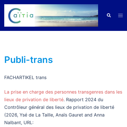
Zum
Inhalt
Men
Suche
springen
ums
Publi-trans
FACHARTIKEL trans
La prise en charge des personnes transgenres dans les
lieux de privation de liberté
. Rapport 2024 du
Contrôleur général des lieux de privation de liberté
(2026, Ysé de La Taille, Anaïs Gauret and Anna
Nalbant, URL: