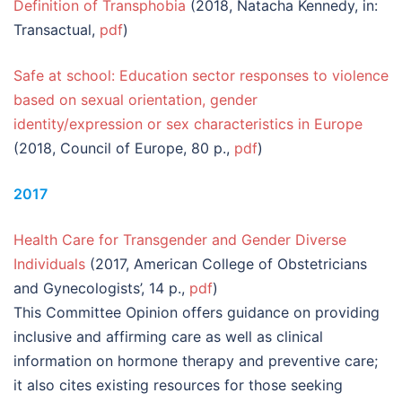
Definition of Transphobia
(2018, Natacha Kennedy, in:
Transactual,
pdf
)
Safe at school: Education sector responses to violence
based on sexual orientation, gender
identity/expression or sex characteristics in Europe
(2018, Council of Europe, 80 p.,
pdf
)
2017
Health Care for Transgender and Gender Diverse
Individuals
(2017, American College of Obstetricians
and Gynecologists’, 14 p.,
pdf
)
This Committee Opinion offers guidance on providing
inclusive and affirming care as well as clinical
information on hormone therapy and preventive care;
it also cites existing resources for those seeking