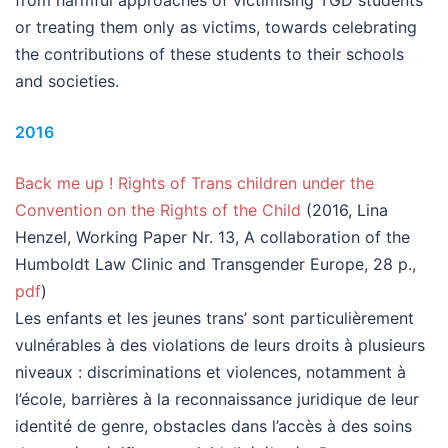
from harmful approaches of victimising TGD students
or treating them only as victims, towards celebrating
the contributions of these students to their schools
and societies.
2016
Back me up ! Rights of Trans children under the
Convention on the Rights of the Child
(2016, Lina
Henzel, Working Paper Nr. 13, A collaboration of the
Humboldt Law Clinic and Transgender Europe, 28 p.,
pdf
)
Les enfants et les jeunes trans’ sont particulièrement
vulnérables à des violations de leurs droits à plusieurs
niveaux : discriminations et violences, notamment à
l’école, barrières à la reconnaissance juridique de leur
identité de genre, obstacles dans l’accès à des soins