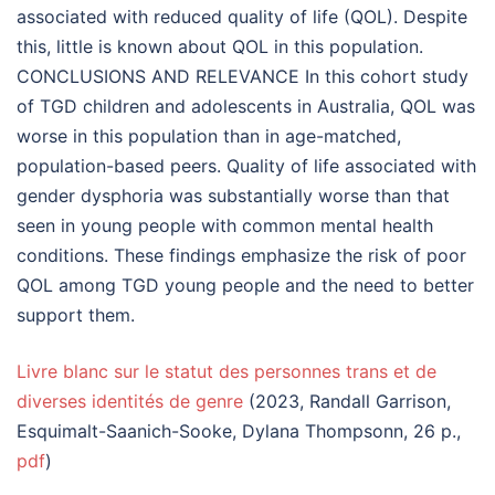
associated with reduced quality of life (QOL). Despite
this, little is known about QOL in this population.
CONCLUSIONS AND RELEVANCE In this cohort study
of TGD children and adolescents in Australia, QOL was
worse in this population than in age-matched,
population-based peers. Quality of life associated with
gender dysphoria was substantially worse than that
seen in young people with common mental health
conditions. These findings emphasize the risk of poor
QOL among TGD young people and the need to better
support them.
Livre blanc sur le statut des personnes trans et de
diverses identités de genre
(2023, Randall Garrison,
Esquimalt-Saanich-Sooke, Dylana Thompsonn, 26 p.,
pdf
)