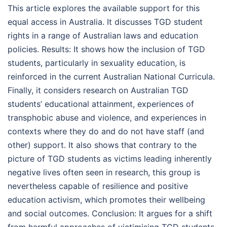
This article explores the available support for this
equal access in Australia. It discusses TGD student
rights in a range of Australian laws and education
policies. Results: It shows how the inclusion of TGD
students, particularly in sexuality education, is
reinforced in the current Australian National Curricula.
Finally, it considers research on Australian TGD
students’ educational attainment, experiences of
transphobic abuse and violence, and experiences in
contexts where they do and do not have staff (and
other) support. It also shows that contrary to the
picture of TGD students as victims leading inherently
negative lives often seen in research, this group is
nevertheless capable of resilience and positive
education activism, which promotes their wellbeing
and social outcomes. Conclusion: It argues for a shift