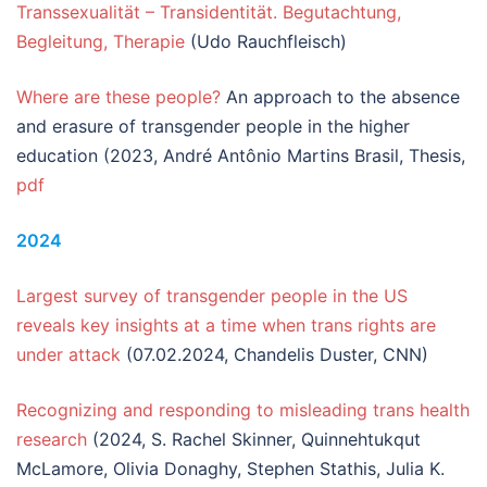
Transsexualität – Transidentität. Begutachtung,
Begleitung, Therapie
(Udo Rauchfleisch)
Where are these people?
An approach to the absence
and erasure of transgender people in the higher
education (2023, André Antônio Martins Brasil, Thesis,
pdf
2024
Largest survey of transgender people in the US
reveals key insights at a time when trans rights are
under attack
(07.02.2024, Chandelis Duster, CNN)
Recognizing and responding to misleading trans health
research
(2024, S. Rachel Skinner, Quinnehtukqut
McLamore, Olivia Donaghy, Stephen Stathis, Julia K.