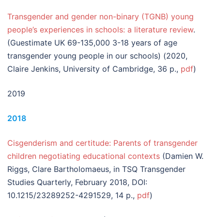
Transgender and gender non-binary (TGNB) young
people’s experiences in schools: a literature review
.
(Guestimate UK 69-135,000 3-18 years of age
transgender young people in our schools) (2020,
Claire Jenkins, University of Cambridge, 36 p.,
pdf
)
2019
2018
Cisgenderism and certitude: Parents of transgender
children negotiating educational contexts
(Damien W.
Riggs, Clare Bartholomaeus, in TSQ Transgender
Studies Quarterly, February 2018, DOI:
10.1215/23289252-4291529, 14 p.,
pdf
)